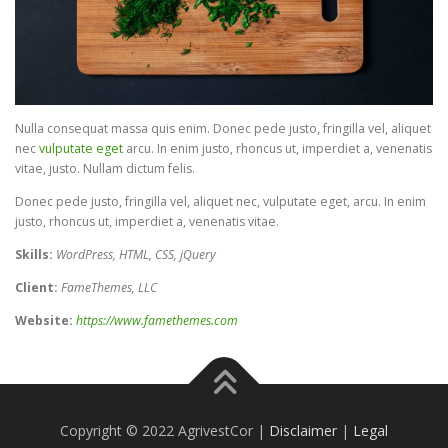
Nulla consequat massa quis enim. Donec pede justo, fringilla vel, aliquet
nec
vulputate eget
arcu. In enim justo, rhoncus ut, imperdiet a, venenatis
vitae, justo. Nullam dictum felis.
Donec pede justo, fringilla vel, aliquet nec, vulputate eget, arcu. In enim
justo, rhoncus ut, imperdiet a, venenatis vitae.
Skills:
WordPress, HTML, CSS, jQuery
Client:
FameThemes, LLC
Website:
https://www.famethemes.com
Copyright © 2022 AgrivestCor |
Disclaimer
|
Legal