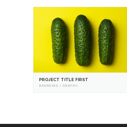
PROJECT TITLE FIRST
BRANDING / GRAPHIC