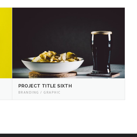
PROJECT TITLE SIXTH
BRANDING / GRAPHIC