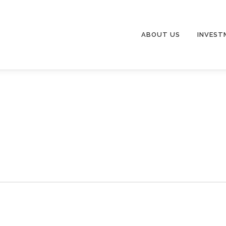
ABOUT US
INVEST