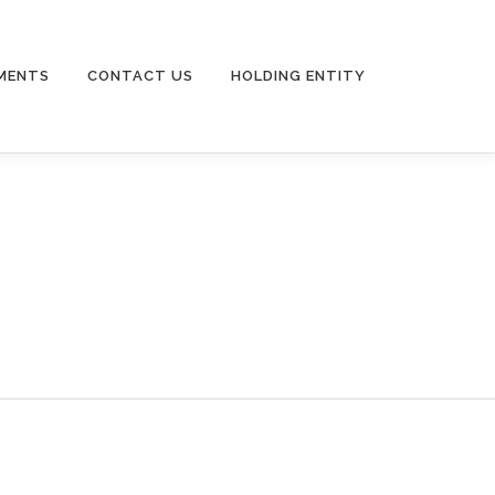
MENTS
CONTACT US
HOLDING ENTITY