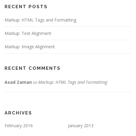
RECENT POSTS
Markup: HTML Tags and Formatting
Markup: Text Alignment
Markup: Image Alignment
RECENT COMMENTS
Asad Zaman
Markup: HTML Tags and Formatting
on
ARCHIVES
February 2016
January 2013