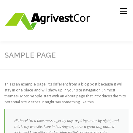
Skip
to
Menu
content
ABOUT US
INVESTMENTS
CONTACT US
SAMPLE PAGE
HOLDING ENTITY
This is an example page. It’s different from a blog post because it will
stay in one place and will show up in your site navigation (in most
themes). Most people start with an About page that introduces them to
potential site visitors. It might say something like this:
Hi there! I’m a bike messenger by day, aspiring actor by night, and
this is my website. I live in Los Angeles, have a great dog named
Jack, and I like piña coladas. (And gettin’ caught in the rain.)