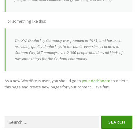
…or something like this:
The XYZ Doohickey Company was founded in 1971, and has been
providing quality doohickeys to the public ever since. Located in
Gotham City, XYZ employs over 2,000 people and does all kinds of
awesome things for the Gotham community.
As a new WordPress user, you should go to
your dashboard
to delete
this page and create new pages for your content. Have fun!
Search
for: