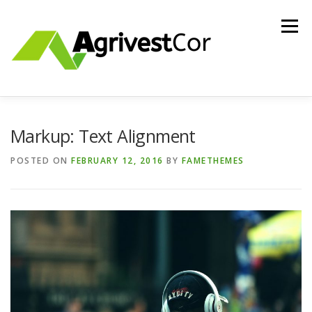
Skip
to
Menu
content
ABOUT US
INVESTMENTS
CONTACT US
Markup: Text Alignment
POSTED ON
FEBRUARY 12, 2016
BY
FAMETHEMES
HOLDING ENTITY