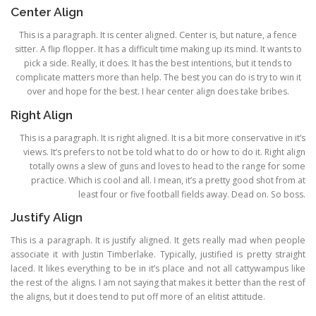
Center Align
This is a paragraph. It is center aligned. Center is, but nature, a fence
sitter. A flip flopper. It has a difficult time making up its mind. It wants to
pick a side. Really, it does. It has the best intentions, but it tends to
complicate matters more than help. The best you can do is try to win it
over and hope for the best. I hear center align does take bribes.
Right Align
This is a paragraph. It is right aligned. It is a bit more conservative in it’s
views. It’s prefers to not be told what to do or how to do it. Right align
totally owns a slew of guns and loves to head to the range for some
practice. Which is cool and all. I mean, it’s a pretty good shot from at
least four or five football fields away. Dead on. So boss.
Justify Align
This is a paragraph. It is justify aligned. It gets really mad when people
associate it with Justin Timberlake. Typically, justified is pretty straight
laced. It likes everything to be in it’s place and not all cattywampus like
the rest of the aligns. I am not saying that makes it better than the rest of
the aligns, but it does tend to put off more of an elitist attitude.