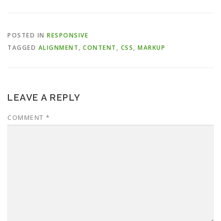
POSTED IN
RESPONSIVE
TAGGED
ALIGNMENT
,
CONTENT
,
CSS
,
MARKUP
LEAVE A REPLY
COMMENT
*