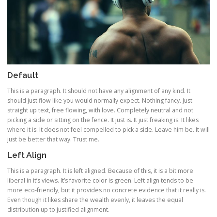
Default
This is a paragraph. It should not have any alignment of any kind. It
should just flow like you would normally expect. Nothing fancy. Just
straight up text, free flowing, with love. Completely neutral and not
picking a side or sitting on the fence. It just is. It just freaking is. It likes
where it is. It does not feel compelled to pick a side. Leave him be. It will
just be better that way. Trust me.
Left Align
This is a paragraph. It is left aligned. Because of this, it is a bit more
liberal in it’s views. It’s favorite color is green. Left align tends to be
more eco-friendly, but it provides no concrete evidence that it really is.
Even though it likes share the wealth evenly, it leaves the equal
distribution up to justified alignment.