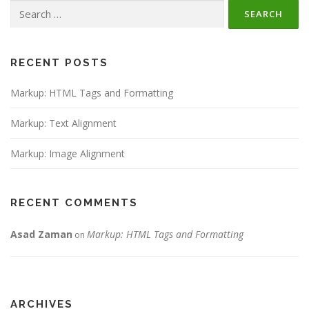
Search
for:
RECENT POSTS
Markup: HTML Tags and Formatting
Markup: Text Alignment
Markup: Image Alignment
RECENT COMMENTS
Asad Zaman
Markup: HTML Tags and Formatting
on
ARCHIVES