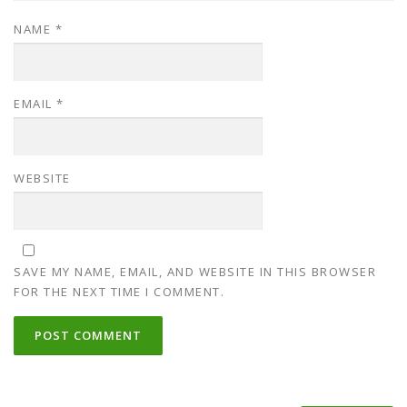
NAME
*
EMAIL
*
WEBSITE
SAVE MY NAME, EMAIL, AND WEBSITE IN THIS BROWSER
FOR THE NEXT TIME I COMMENT.