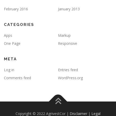
February 2016
January 2013
CATEGORIES
Apps
Markup
One Page
Responsive
META
Log in
Entries feed
Comments feed
WordPress.org
Copyright © 2022 AgrivestCor |
Disclaimer
|
Legal