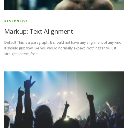
RESPONSIVE
Markup: Text Alignment
Default This is a paragraph. It should not have any alignment of any kind.
It should just flow like you would normally expect. Nothing fancy. Just
straight up text, free …