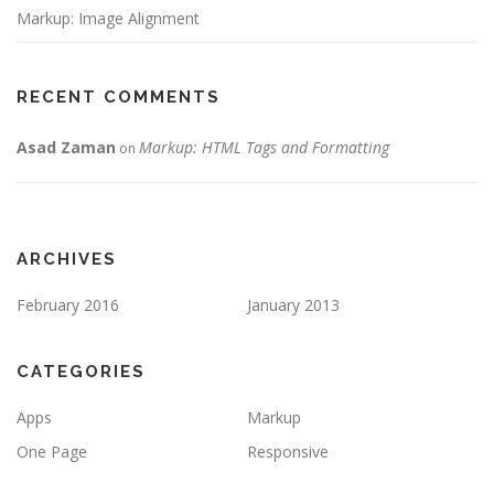
Markup: Image Alignment
RECENT COMMENTS
Asad Zaman
Markup: HTML Tags and Formatting
on
ARCHIVES
February 2016
January 2013
CATEGORIES
Apps
Markup
One Page
Responsive