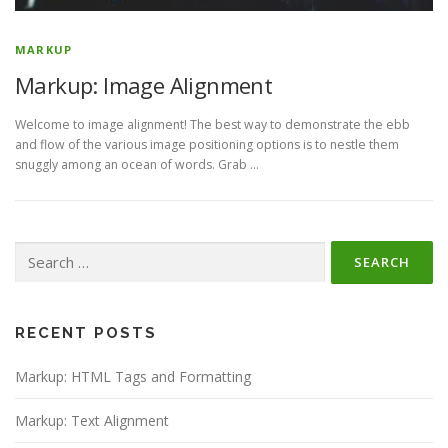
MARKUP
Markup: Image Alignment
Welcome to image alignment! The best way to demonstrate the ebb
and flow of the various image positioning options is to nestle them
snuggly among an ocean of words. Grab …
Search
for:
RECENT POSTS
Markup: HTML Tags and Formatting
Markup: Text Alignment